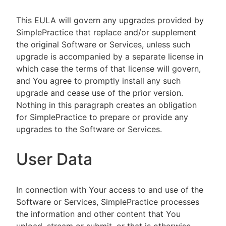
This EULA will govern any upgrades provided by
SimplePractice that replace and/or supplement
the original Software or Services, unless such
upgrade is accompanied by a separate license in
which case the terms of that license will govern,
and You agree to promptly install any such
upgrade and cease use of the prior version.
Nothing in this paragraph creates an obligation
for SimplePractice to prepare or provide any
upgrades to the Software or Services.
User Data
In connection with Your access to and use of the
Software or Services, SimplePractice processes
the information and other content that You