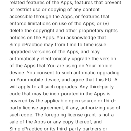
related features of the Apps, features that prevent
or restrict use or copying of any content
accessible through the Apps, or features that
enforce limitations on use of the Apps; or (v)
delete the copyright and other proprietary rights
notices on the Apps. You acknowledge that
SimplePractice may from time to time issue
upgraded versions of the Apps, and may
automatically electronically upgrade the version
of the Apps that You are using on Your mobile
device. You consent to such automatic upgrading
on Your mobile device, and agree that this EULA
will apply to all such upgrades. Any third-party
code that may be incorporated in the Apps is
covered by the applicable open source or third-
party license agreement, if any, authorizing use of
such code. The foregoing license grant is not a
sale of the Apps or any copy thereof, and
SimplePractice or its third-party partners or