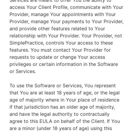
Services are meant to offer You the ability to
access Your Client Profile, communicate with Your
Provider, manage Your appointments with Your
Provider, manage Your payments to Your Provider,
and provide other features related to Your
relationship with Your Provider. Your Provider, not
SimplePractice, controls Your access to these
features. You must contact Your Provider for
requests to update or change Your access
privileges or certain information in the Software
or Services.
To use the Software or Services, You represent
that You are at least 18 years of age, or the legal
age of majority where in Your place of residence
if that jurisdiction has an older age of majority,
and have the legal authority to contractually
agree to this EULA on behalf of the Client. If You
are a minor (under 18 years of age) using this