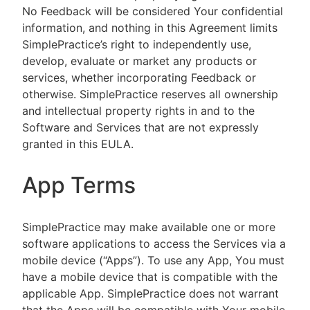
No Feedback will be considered Your confidential
information, and nothing in this Agreement limits
SimplePractice’s right to independently use,
develop, evaluate or market any products or
services, whether incorporating Feedback or
otherwise. SimplePractice reserves all ownership
and intellectual property rights in and to the
Software and Services that are not expressly
granted in this EULA.
App Terms
SimplePractice may make available one or more
software applications to access the Services via a
mobile device (“Apps”). To use any App, You must
have a mobile device that is compatible with the
applicable App. SimplePractice does not warrant