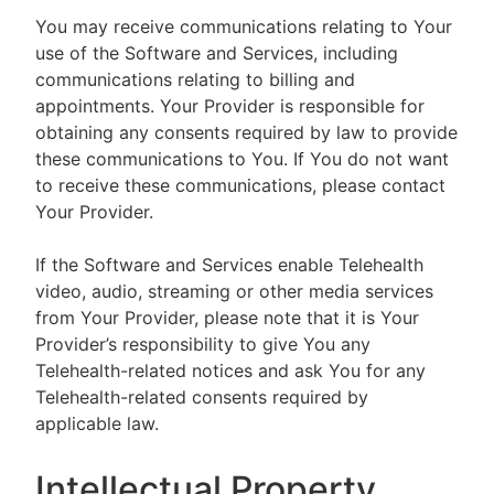
You may receive communications relating to Your
use of the Software and Services, including
communications relating to billing and
appointments. Your Provider is responsible for
obtaining any consents required by law to provide
these communications to You. If You do not want
to receive these communications, please contact
Your Provider.
If the Software and Services enable Telehealth
video, audio, streaming or other media services
from Your Provider, please note that it is Your
Provider’s responsibility to give You any
Telehealth-related notices and ask You for any
Telehealth-related consents required by
applicable law.
Intellectual Property