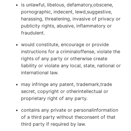
is unlawful, libelous, defamatory,obscene,
pornographic, indecent, lewd,suggestive,
harassing, threatening, invasive of privacy or
publicity rights, abusive, inflammatory or
fraudulent.
would constitute, encourage or provide
instructions for a criminaloffense, violate the
rights of any party or otherwise create
liability or violate any local, state, national or
international law.
may infringe any patent, trademark,trade
secret, copyright or otherintellectual or
proprietary right of any party.
contains any private or personalinformation
of a third party without theconsent of that
third party if required by law.