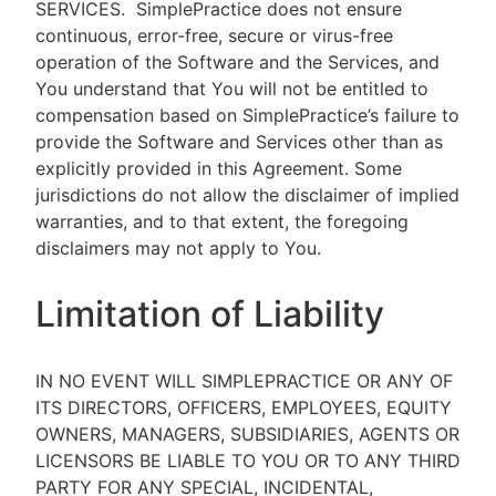
SERVICES.
SimplePractice does not ensure
continuous, error-free, secure or virus-free
operation of the Software and the Services, and
You understand that You will not be entitled to
compensation based on SimplePractice’s failure to
provide the Software and Services other than as
explicitly provided in this Agreement. Some
jurisdictions do not allow the disclaimer of implied
warranties, and to that extent, the foregoing
disclaimers may not apply to You.
Limitation of Liability
IN NO EVENT WILL SIMPLEPRACTICE OR ANY OF
ITS DIRECTORS, OFFICERS, EMPLOYEES, EQUITY
OWNERS, MANAGERS, SUBSIDIARIES, AGENTS OR
LICENSORS BE LIABLE TO YOU OR TO ANY THIRD
PARTY FOR ANY SPECIAL, INCIDENTAL,