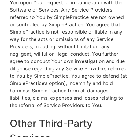
You upon Your request or in connection with the
Software or Services. Any Service Providers
referred to You by SimplePractice are not owned
or controlled by SimplePractice. You agree that
SimplePractice is not responsible or liable in any
way for the acts or omissions of any Service
Providers, including, without limitation, any
negligent, willful or illegal conduct. You further
agree to conduct Your own investigation and due
diligence regarding any Service Providers referred
to You by SimplePractice. You agree to defend (at
SimplePractice’s option), indemnify and hold
harmless SimplePractice from all damages,
liabilities, claims, expenses and losses relating to
the referral of Service Providers to You.
Other Third-Party