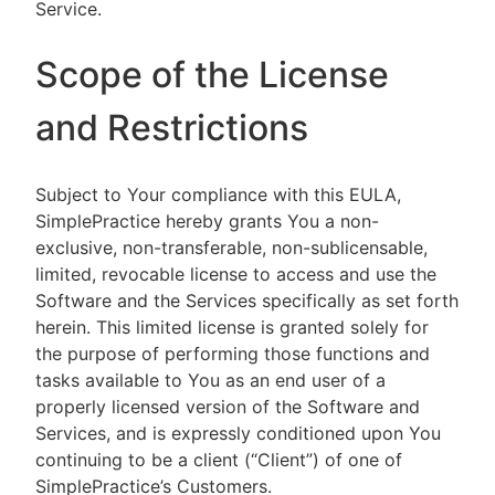
Service.
Scope of the License
and Restrictions
Subject to Your compliance with this EULA,
SimplePractice hereby grants You a non-
exclusive, non-transferable, non-sublicensable,
limited, revocable license to access and use the
Software and the Services specifically as set forth
herein. This limited license is granted solely for
the purpose of performing those functions and
tasks available to You as an end user of a
properly licensed version of the Software and
Services, and is expressly conditioned upon You
continuing to be a client (“Client”) of one of
SimplePractice’s Customers.