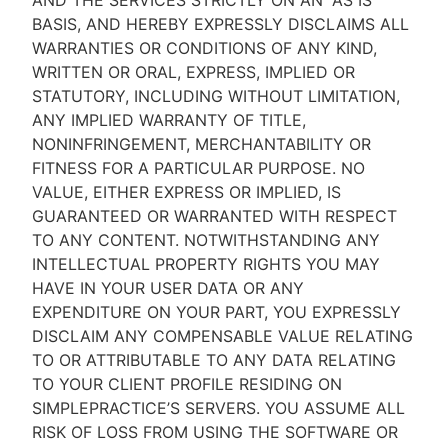
AND THE SERVICES STRICTLY ON AN “AS IS''
BASIS, AND HEREBY EXPRESSLY DISCLAIMS ALL
WARRANTIES OR CONDITIONS OF ANY KIND,
WRITTEN OR ORAL, EXPRESS, IMPLIED OR
STATUTORY, INCLUDING WITHOUT LIMITATION,
ANY IMPLIED WARRANTY OF TITLE,
NONINFRINGEMENT, MERCHANTABILITY OR
FITNESS FOR A PARTICULAR PURPOSE. NO
VALUE, EITHER EXPRESS OR IMPLIED, IS
GUARANTEED OR WARRANTED WITH RESPECT
TO ANY CONTENT. NOTWITHSTANDING ANY
INTELLECTUAL PROPERTY RIGHTS YOU MAY
HAVE IN YOUR USER DATA OR ANY
EXPENDITURE ON YOUR PART, YOU EXPRESSLY
DISCLAIM ANY COMPENSABLE VALUE RELATING
TO OR ATTRIBUTABLE TO ANY DATA RELATING
TO YOUR CLIENT PROFILE RESIDING ON
SIMPLEPRACTICE’S SERVERS. YOU ASSUME ALL
RISK OF LOSS FROM USING THE SOFTWARE OR