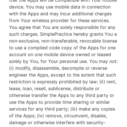
that the Apps will be compatible with Your mobile
device. You may use mobile data in connection
with the Apps and may incur additional charges
from Your wireless provider for these services.
You agree that You are solely responsible for any
such charges. SimplePractice hereby grants You a
non-exclusive, non-transferable, revocable license
to use a compiled code copy of the Apps for one
account on one mobile device owned or leased
solely by You, for Your personal use. You may not:
(i) modify, disassemble, decompile or reverse
engineer the Apps, except to the extent that such
restriction is expressly prohibited by law; (ii) rent,
lease, loan, resell, sublicense, distribute or
otherwise transfer the Apps to any third party or
use the Apps to provide time sharing or similar
services for any third party; (iii) make any copies
of the Apps; (iv) remove, circumvent, disable,
damage or otherwise interfere with security-