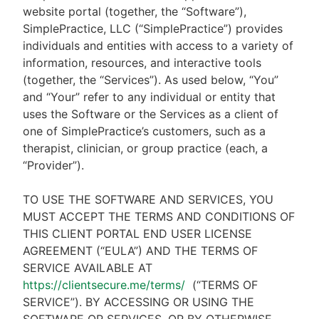
website portal (together, the “Software”),
SimplePractice, LLC (“SimplePractice”) provides
individuals and entities with access to a variety of
information, resources, and interactive tools
(together, the “Services”). As used below, “You”
and “Your” refer to any individual or entity that
uses the Software or the Services as a client of
one of SimplePractice’s customers, such as a
therapist, clinician, or group practice (each, a
“Provider”).
TO USE THE SOFTWARE AND SERVICES, YOU
MUST ACCEPT THE TERMS AND CONDITIONS OF
THIS CLIENT PORTAL END USER LICENSE
AGREEMENT (“EULA”) AND THE TERMS OF
SERVICE AVAILABLE AT
https://clientsecure.me/terms/
(“TERMS OF
SERVICE”). BY ACCESSING OR USING THE