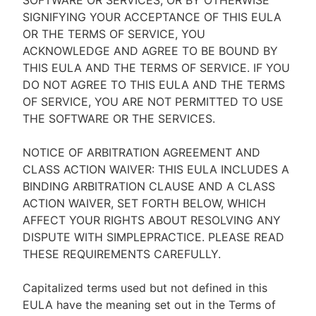
SOFTWARE OR SERVICES, OR BY OTHERWISE
SIGNIFYING YOUR ACCEPTANCE OF THIS EULA
OR THE TERMS OF SERVICE, YOU
ACKNOWLEDGE AND AGREE TO BE BOUND BY
THIS EULA AND THE TERMS OF SERVICE. IF YOU
DO NOT AGREE TO THIS EULA AND THE TERMS
OF SERVICE, YOU ARE NOT PERMITTED TO USE
THE SOFTWARE OR THE SERVICES.
NOTICE OF ARBITRATION AGREEMENT AND
CLASS ACTION WAIVER: THIS EULA INCLUDES A
BINDING ARBITRATION CLAUSE AND A CLASS
ACTION WAIVER, SET FORTH BELOW, WHICH
AFFECT YOUR RIGHTS ABOUT RESOLVING ANY
DISPUTE WITH SIMPLEPRACTICE. PLEASE READ
THESE REQUIREMENTS CAREFULLY.
Capitalized terms used but not defined in this
EULA have the meaning set out in the Terms of