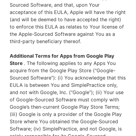
Sourced Software, and that, upon Your
acceptance of this EULA, Apple will have the right
(and will be deemed to have accepted the right)
to enforce this EULA as relates to Your license of
the Apple-Sourced Software against You as a
third-party beneficiary thereof.
Additional Terms for Apps from Google Play
Store
. The following applies to any Apps You
acquire from the Google Play Store (“Google-
Sourced Software”): (i) You acknowledge that this
EULA is between You and SimplePractice only,
and not with Google, Inc. (“Google”); (ii) Your use
of Google-Sourced Software must comply with
Google’s then-current Google Play Store Terms;
(iii) Google is only a provider of the Google Play
Store where You obtained the Google-Sourced
Software; (iv) SimplePractice, and not Google, is