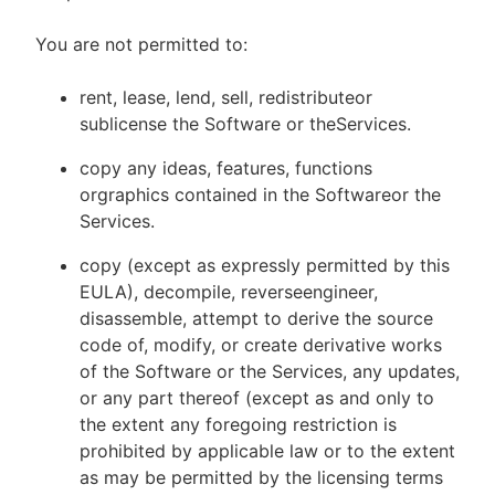
You are not permitted to:
rent, lease, lend, sell, redistributeor
sublicense the Software or theServices.
copy any ideas, features, functions
orgraphics contained in the Softwareor the
Services.
copy (except as expressly permitted by this
EULA), decompile, reverseengineer,
disassemble, attempt to derive the source
code of, modify, or create derivative works
of the Software or the Services, any updates,
or any part thereof (except as and only to
the extent any foregoing restriction is
prohibited by applicable law or to the extent
as may be permitted by the licensing terms