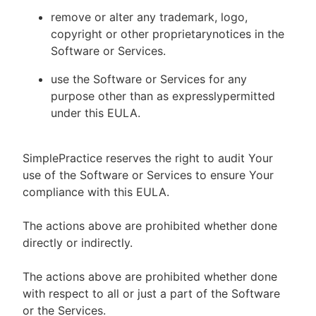
remove or alter any trademark, logo,
copyright or other proprietarynotices in the
Software or Services.
use the Software or Services for any
purpose other than as expresslypermitted
under this EULA.
SimplePractice reserves the right to audit Your
use of the Software or Services to ensure Your
compliance with this EULA.
The actions above are prohibited whether done
directly or indirectly.
The actions above are prohibited whether done
with respect to all or just a part of the Software
or the Services.