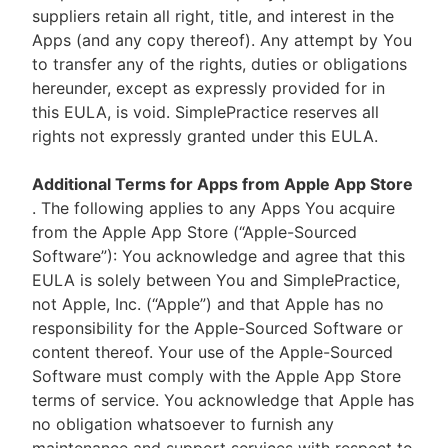
suppliers retain all right, title, and interest in the
Apps (and any copy thereof). Any attempt by You
to transfer any of the rights, duties or obligations
hereunder, except as expressly provided for in
this EULA, is void. SimplePractice reserves all
rights not expressly granted under this EULA.
Additional Terms for Apps from Apple App Store
. The following applies to any Apps You acquire
from the Apple App Store (“Apple-Sourced
Software”): You acknowledge and agree that this
EULA is solely between You and SimplePractice,
not Apple, Inc. (“Apple”) and that Apple has no
responsibility for the Apple-Sourced Software or
content thereof. Your use of the Apple-Sourced
Software must comply with the Apple App Store
terms of service. You acknowledge that Apple has
no obligation whatsoever to furnish any