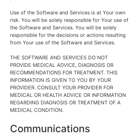
Use of the Software and Services is at Your own
risk. You will be solely responsible for Your use of
the Software and Services. You will be solely
responsible for the decisions or actions resulting
from Your use of the Software and Services.
THE SOFTWARE AND SERVICES DO NOT
PROVIDE MEDICAL ADVICE, DIAGNOSIS OR
RECOMMENDATIONS FOR TREATMENT. THIS
INFORMATION IS GIVEN TO YOU BY YOUR
PROVIDER. CONSULT YOUR PROVIDER FOR
MEDICAL OR HEALTH ADVICE OR INFORMATION
REGARDING DIAGNOSIS OR TREATMENT OF A
MEDICAL CONDITION.
Communications