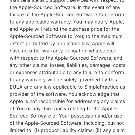
maintenance and support services with respect to
the Apple-Sourced Software. In the event of any
failure of the Apple-Sourced Software to conform
to any applicable warranty, You may notify Apple,
and Apple will refund the purchase price for the
Apple-Sourced Software to You; to the maximum
extent permitted by applicable law, Apple will
have no other warranty obligation whatsoever
with respect to the Apple-Sourced Software, and
any other claims, losses, liabilities, damages, costs
or expenses attributable to any failure to conform
to any warranty will be solely governed by this
EULA and any law applicable to SimplePractice as
provider of the software. You acknowledge that
Apple is not responsible for addressing any claims
of You or any third party relating to the Apple-
Sourced Software or Your possession and/or use
of the Apple-Sourced Software, including, but not
limited to: (i) product liability claims; (ii) any claim