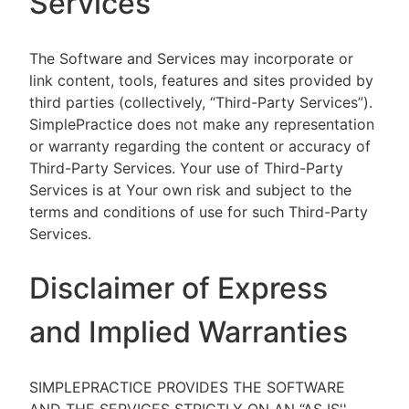
Services
The Software and Services may incorporate or
link content, tools, features and sites provided by
third parties (collectively, “Third-Party Services”).
SimplePractice does not make any representation
or warranty regarding the content or accuracy of
Third-Party Services. Your use of Third-Party
Services is at Your own risk and subject to the
terms and conditions of use for such Third-Party
Services.
Disclaimer of Express
and Implied Warranties
SIMPLEPRACTICE PROVIDES THE SOFTWARE