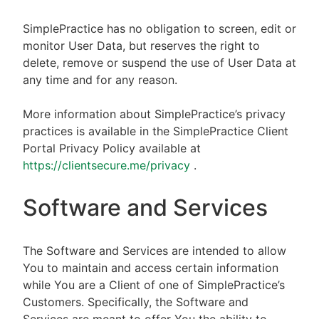
SimplePractice has no obligation to screen, edit or
monitor User Data, but reserves the right to
delete, remove or suspend the use of User Data at
any time and for any reason.
More information about SimplePractice’s privacy
practices is available in the SimplePractice Client
Portal Privacy Policy available at
https://clientsecure.me/privacy
.
Software and Services
The Software and Services are intended to allow
You to maintain and access certain information
while You are a Client of one of SimplePractice’s
Customers. Specifically, the Software and