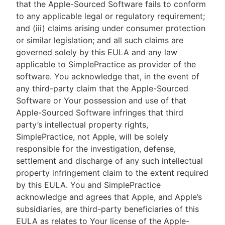
that the Apple-Sourced Software fails to conform
to any applicable legal or regulatory requirement;
and (iii) claims arising under consumer protection
or similar legislation; and all such claims are
governed solely by this EULA and any law
applicable to SimplePractice as provider of the
software. You acknowledge that, in the event of
any third-party claim that the Apple-Sourced
Software or Your possession and use of that
Apple-Sourced Software infringes that third
party’s intellectual property rights,
SimplePractice, not Apple, will be solely
responsible for the investigation, defense,
settlement and discharge of any such intellectual
property infringement claim to the extent required
by this EULA. You and SimplePractice
acknowledge and agrees that Apple, and Apple’s
subsidiaries, are third-party beneficiaries of this
EULA as relates to Your license of the Apple-