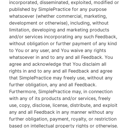
incorporated, disseminated, exploited, modified or
published by SimplePractice for any purpose
whatsoever (whether commercial, marketing,
development or otherwise), including, without
limitation, developing and marketing products
and/or services incorporating any such Feedback,
without obligation or further payment of any kind
to You or any user, and You waive any rights
whatsoever in and to any and all Feedback. You
agree and acknowledge that You disclaim all
rights in and to any and all Feedback and agree
that SimplePractice may freely use, without any
further obligation, any and all Feedback.
Furthermore, SimplePractice may, in connection
with any of its products and/or services, freely
use, copy, disclose, license, distribute, and exploit
any and all Feedback in any manner without any
further obligation, payment, royalty, or restriction
based on intellectual property rights or otherwise.