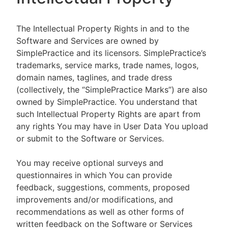
The Intellectual Property Rights in and to the
Software and Services are owned by
SimplePractice and its licensors. SimplePractice’s
trademarks, service marks, trade names, logos,
domain names, taglines, and trade dress
(collectively, the “SimplePractice Marks”) are also
owned by SimplePractice. You understand that
such Intellectual Property Rights are apart from
any rights You may have in User Data You upload
or submit to the Software or Services.
You may receive optional surveys and
questionnaires in which You can provide
feedback, suggestions, comments, proposed
improvements and/or modifications, and
recommendations as well as other forms of
written feedback on the Software or Services