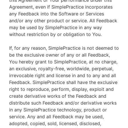
this Agreement or Your performance under this
Agreement, even if SimplePractice incorporates
any Feedback into the Software or Services
and/or any other product or service. All Feedback
may be used by SimplePractice in any way
without restriction by or obligation to You.
If, for any reason, SimplePractice is not deemed to
be the exclusive owner of any or all Feedback,
You hereby grant to SimplePractice, at no charge,
an exclusive, royalty-free, worldwide, perpetual,
irrevocable right and license in and to any and all
Feedback. SimplePractice shall have the exclusive
right to reproduce, perform, display, exploit and
create derivative works of the Feedback and
distribute such Feedback and/or derivative works
in any SimplePractice technology, product or
service. Any and all Feedback may be used,
adopted, copied, sold, licensed, disclosed,