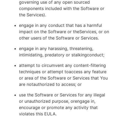
governing use of any open sourced
components included with the Software or
the Services).
engage in any conduct that has a harmful
impact on the Software or theServices, or on
other users of the Software or Services.
engage in any harassing, threatening,
intimidating, predatory or stalkingconduct;
attempt to circumvent any content-filtering
techniques or attempt toaccess any feature
or area of the Software or Services that You
are notauthorized to access; or
use the Software or Services for any illegal
or unauthorized purpose, orengage in,
encourage or promote any activity that
violates this EULA.