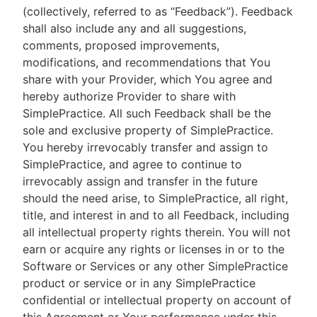
(collectively, referred to as “Feedback”). Feedback
shall also include any and all suggestions,
comments, proposed improvements,
modifications, and recommendations that You
share with your Provider, which You agree and
hereby authorize Provider to share with
SimplePractice. All such Feedback shall be the
sole and exclusive property of SimplePractice.
You hereby irrevocably transfer and assign to
SimplePractice, and agree to continue to
irrevocably assign and transfer in the future
should the need arise, to SimplePractice, all right,
title, and interest in and to all Feedback, including
all intellectual property rights therein. You will not
earn or acquire any rights or licenses in or to the
Software or Services or any other SimplePractice
product or service or in any SimplePractice
confidential or intellectual property on account of