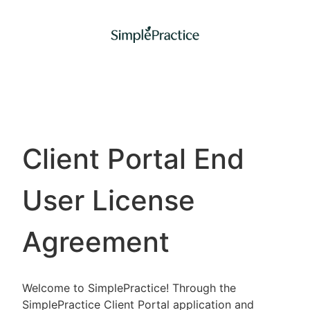
Client Portal End
User License
Agreement
Welcome to SimplePractice! Through the
SimplePractice Client Portal application and