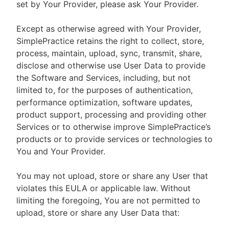
set by Your Provider, please ask Your Provider.
Except as otherwise agreed with Your Provider,
SimplePractice retains the right to collect, store,
process, maintain, upload, sync, transmit, share,
disclose and otherwise use User Data to provide
the Software and Services, including, but not
limited to, for the purposes of authentication,
performance optimization, software updates,
product support, processing and providing other
Services or to otherwise improve SimplePractice’s
products or to provide services or technologies to
You and Your Provider.
You may not upload, store or share any User that
violates this EULA or applicable law. Without
limiting the foregoing, You are not permitted to
upload, store or share any User Data that: