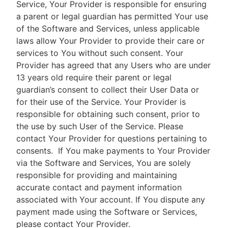
Service, Your Provider is responsible for ensuring
a parent or legal guardian has permitted Your use
of the Software and Services, unless applicable
laws allow Your Provider to provide their care or
services to You without such consent. Your
Provider has agreed that any Users who are under
13 years old require their parent or legal
guardian’s consent to collect their User Data or
for their use of the Service. Your Provider is
responsible for obtaining such consent, prior to
the use by such User of the Service. Please
contact Your Provider for questions pertaining to
consents.
If You make payments to Your Provider
via the Software and Services, You are solely
responsible for providing and maintaining
accurate contact and payment information
associated with Your account. If You dispute any
payment made using the Software or Services,
please contact Your Provider.