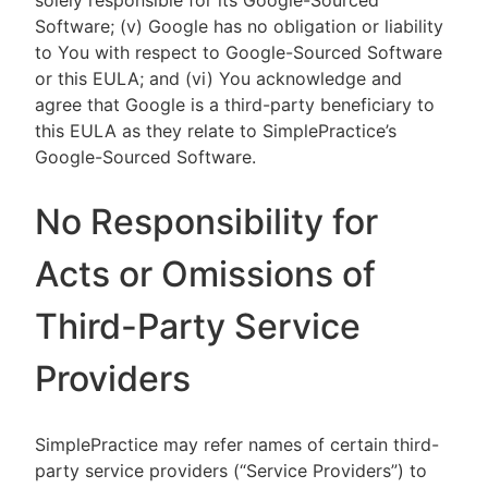
solely responsible for its Google-Sourced
Software; (v) Google has no obligation or liability
to You with respect to Google-Sourced Software
or this EULA; and (vi) You acknowledge and
agree that Google is a third-party beneficiary to
this EULA as they relate to SimplePractice’s
Google-Sourced Software.
No Responsibility for
Acts or Omissions of
Third-Party Service
Providers
SimplePractice may refer names of certain third-
party service providers (“Service Providers”) to