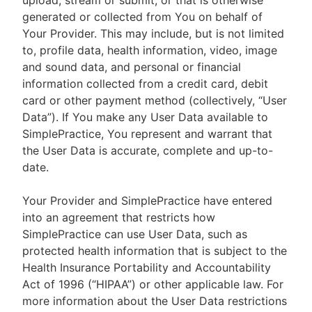
upload, stream or submit, or that is otherwise
generated or collected from You on behalf of
Your Provider. This may include, but is not limited
to, profile data, health information, video, image
and sound data, and personal or financial
information collected from a credit card, debit
card or other payment method (collectively, “User
Data”). If You make any User Data available to
SimplePractice, You represent and warrant that
the User Data is accurate, complete and up-to-
date.
Your Provider and SimplePractice have entered
into an agreement that restricts how
SimplePractice can use User Data, such as
protected health information that is subject to the
Health Insurance Portability and Accountability
Act of 1996 (“HIPAA”) or other applicable law. For
more information about the User Data restrictions