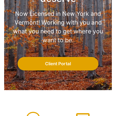
Now Licensed in New York and
Vermont! Working with you and
what you need to get where you
want to be.
Client Portal