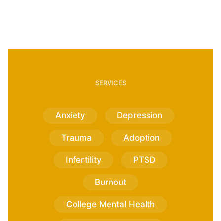
SERVICES
Anxiety
Depression
Trauma
Adoption
Infertility
PTSD
Burnout
College Mental Health