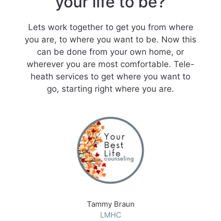
your life to be?
Lets work together to get you from where
you are, to where you want to be. Now this
can be done from your own home, or
wherever you are most comfortable. Tele-
heath services to get where you want to
go, starting right where you are.
Tammy Braun
LMHC