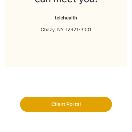
telehealth
Chazy,
NY
12921-3001
Client Portal