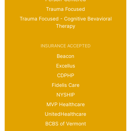
Trauma Focused
Trauma Focused - Cognitive Bevavioral
Therapy
INSURANCE ACCEPTED
Beacon
Excellus
CDPHP
Fidelis Care
NYSHIP
MVP Healthcare
UnitedHealthcare
BCBS of Vermont