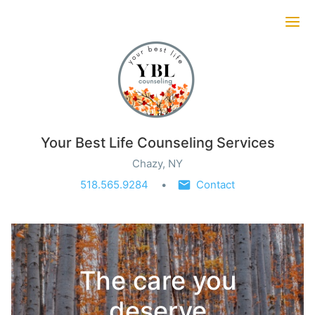
Ope
Your Best Life Counseling Services
Chazy, NY
518.565.9284
Contact
The care you
deserve