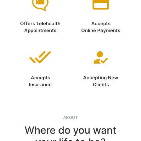
Offers Telehealth
Accepts
Appointments
Online Payments
Accepts
Accepting New
Insurance
Clients
ABOUT
Where do you want