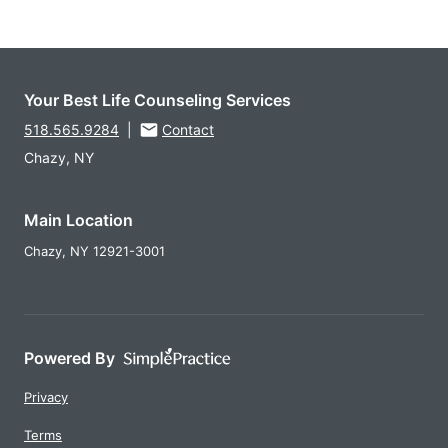
Your Best Life Counseling Services
518.565.9284
|
Contact
Chazy, NY
Main Location
Chazy,
NY
12921-3001
Powered By
Privacy
Terms