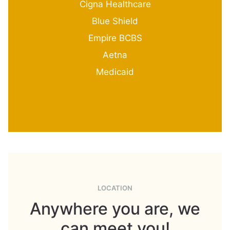
Cigna Healthcare
Blue Shield
Empire BCBS
Aetna
Medicaid
LOCATION
Anywhere you are, we
can meet you!