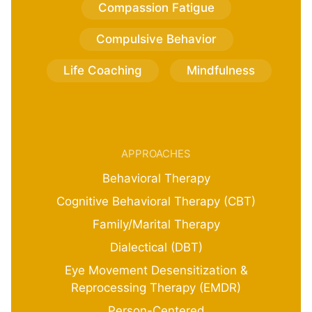
Compassion Fatigue
Compulsive Behavior
Life Coaching
Mindfulness
APPROACHES
Behavioral Therapy
Cognitive Behavioral Therapy (CBT)
Family/Marital Therapy
Dialectical (DBT)
Eye Movement Desensitization &
Reprocessing Therapy (EMDR)
Person-Centered